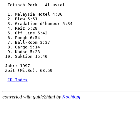
  Fetisch Park · Alluvial

  1. Malaysia Hotel 4:36

  2. Blow 5:51

  3. Gradation d'humour 5:34

  4. Reiz 5:28

  5. Off line 5:42

  6. Pongh 6:54

  7. Ball-Room 3:37

  8. Cargo 5:14

  9. Kadse 5:23

 10. Suktion 15:40

 Jahr: 1997

 Zeit (Mi:Se): 63:59

CD Index
converted with guide2html by
Kochtopf