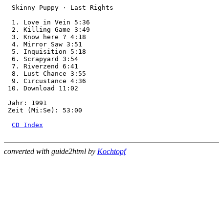
  Skinny Puppy · Last Rights

  1. Love in Vein 5:36

  2. Killing Game 3:49

  3. Know here ? 4:18

  4. Mirror Saw 3:51

  5. Inquisition 5:18

  6. Scrapyard 3:54

  7. Riverzend 6:41

  8. Lust Chance 3:55

  9. Circustance 4:36

 10. Download 11:02

 Jahr: 1991

 Zeit (Mi:Se): 53:00

CD Index
converted with guide2html by
Kochtopf