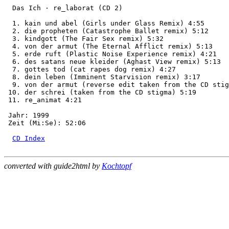
  Das Ich · re_laborat (CD 2)

  1. kain und abel (Girls under Glass Remix) 4:55

  2. die propheten (Catastrophe Ballet remix) 5:12

  3. kindgott (The Fair Sex remix) 5:32

  4. von der armut (The Eternal Afflict remix) 5:13

  5. erde ruft (Plastic Noise Experience remix) 4:21

  6. des satans neue kleider (Aghast View remix) 5:13

  7. gottes tod (cat rapes dog remix) 4:27

  8. dein leben (Imminent Starvision remix) 3:17

  9. von der armut (reverse edit taken from the CD stig
 10. der schrei (taken from the CD stigma) 5:19

 11. re_animat 4:21

 Jahr: 1999

 Zeit (Mi:Se): 52:06

CD Index
converted with guide2html by
Kochtopf