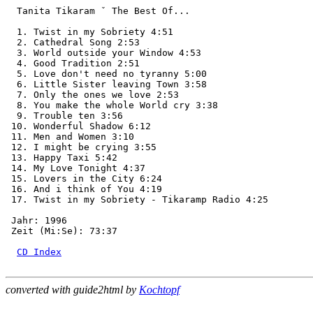
  Tanita Tikaram ˇ The Best Of...

  1. Twist in my Sobriety 4:51

  2. Cathedral Song 2:53

  3. World outside your Window 4:53

  4. Good Tradition 2:51

  5. Love don't need no tyranny 5:00

  6. Little Sister leaving Town 3:58

  7. Only the ones we love 2:53

  8. You make the whole World cry 3:38

  9. Trouble ten 3:56

 10. Wonderful Shadow 6:12

 11. Men and Women 3:10

 12. I might be crying 3:55

 13. Happy Taxi 5:42

 14. My Love Tonight 4:37

 15. Lovers in the City 6:24

 16. And i think of You 4:19

 17. Twist in my Sobriety - Tikaramp Radio 4:25

 Jahr: 1996

 Zeit (Mi:Se): 73:37

CD Index
converted with guide2html by
Kochtopf