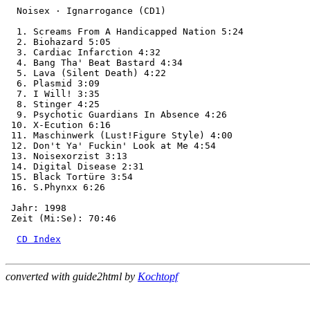
  Noisex · Ignarrogance (CD1)

  1. Screams From A Handicapped Nation 5:24

  2. Biohazard 5:05

  3. Cardiac Infarction 4:32

  4. Bang Tha' Beat Bastard 4:34

  5. Lava (Silent Death) 4:22

  6. Plasmid 3:09

  7. I Will! 3:35

  8. Stinger 4:25

  9. Psychotic Guardians In Absence 4:26

 10. X-Ecution 6:16

 11. Maschinwerk (Lust!Figure Style) 4:00

 12. Don't Ya' Fuckin' Look at Me 4:54

 13. Noisexorzist 3:13

 14. Digital Disease 2:31

 15. Black Tortüre 3:54

 16. S.Phynxx 6:26

 Jahr: 1998

 Zeit (Mi:Se): 70:46

CD Index
converted with guide2html by
Kochtopf