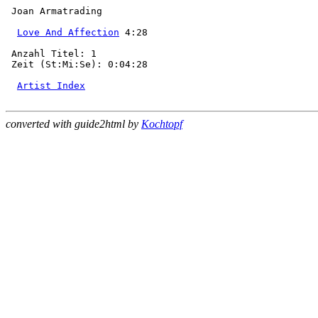
 Joan Armatrading

Love And Affection
 4:28

 Anzahl Titel: 1

 Zeit (St:Mi:Se): 0:04:28

Artist Index
converted with guide2html by
Kochtopf