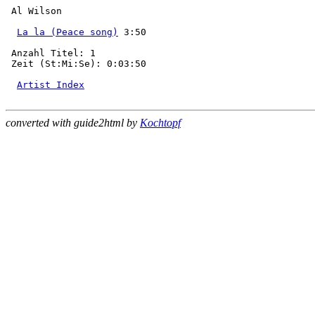
 Al Wilson

La la (Peace song)
 3:50

 Anzahl Titel: 1

 Zeit (St:Mi:Se): 0:03:50

Artist Index
converted with guide2html by
Kochtopf