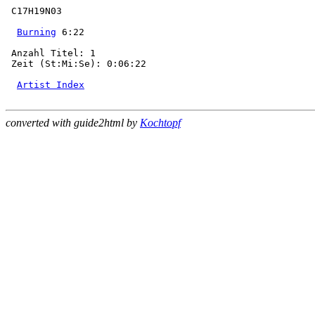
 C17H19N03

Burning
 6:22

 Anzahl Titel: 1

 Zeit (St:Mi:Se): 0:06:22

Artist Index
converted with guide2html by
Kochtopf