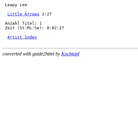
 Leapy Lee

Little Arrows
 2:27

 Anzahl Titel: 1

 Zeit (St:Mi:Se): 0:02:27

Artist Index
converted with guide2html by
Kochtopf