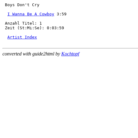
 Boys Don't Cry

I Wanna Be A Cowboy
 3:59

 Anzahl Titel: 1

 Zeit (St:Mi:Se): 0:03:59

Artist Index
converted with guide2html by
Kochtopf