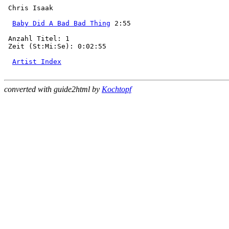
 Chris Isaak

Baby Did A Bad Bad Thing
 2:55

 Anzahl Titel: 1

 Zeit (St:Mi:Se): 0:02:55

Artist Index
converted with guide2html by
Kochtopf